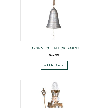
LARGE METAL BELL ORNAMENT
£
32.95
Add To Basket