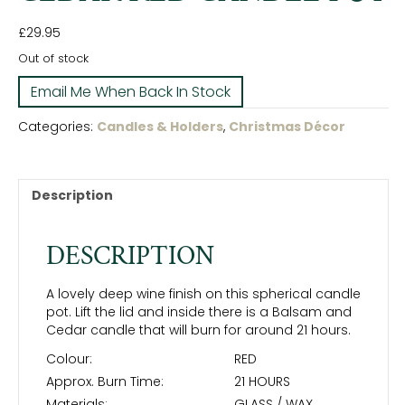
£
29.95
Out of stock
Categories:
Candles & Holders
,
Christmas Décor
Description
DESCRIPTION
A lovely deep wine finish on this spherical candle
pot. Lift the lid and inside there is a Balsam and
Cedar candle that will burn for around 21 hours.
Colour:
RED
Approx. Burn Time:
21 HOURS
Materials:
GLASS / WAX