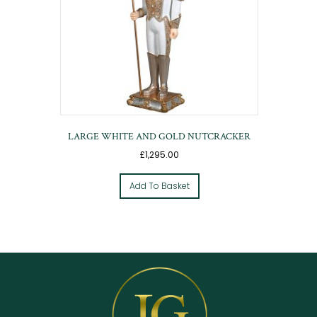
LARGE WHITE AND GOLD NUTCRACKER
£
1,295.00
Add To Basket