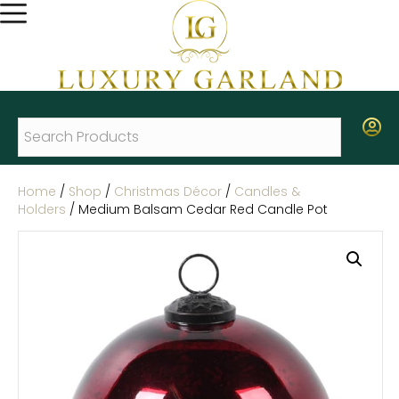
Home
/
Shop
/
Christmas Décor
/
Candles &
Holders
/ Medium Balsam Cedar Red Candle Pot