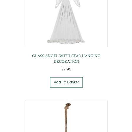
GLASS ANGEL WITH STAR HANGING
DECORATION
£
7.95
Add To Basket