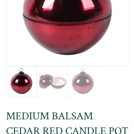
MEDIUM BALSAM
CEDAR RED CANDLE POT