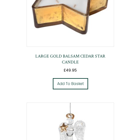
LARGE GOLD BALSAM CEDAR STAR
CANDLE
£
49.95
Add To Basket