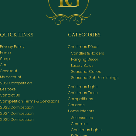
QUICK LINKS
CATEGORIES
Privacy Policy
Christmas Décor
Home
Candles & Holders
Shop
Hanging Décor
Cart
Luxury Bows
Checkout
Seasonal Curios
My account
Seasonal Soft Furnishings
2021 Competition
Christmas Lights
Bespoke
Christmas Trees
Contact Us
Competitions
Competition Terms & Conditions
Garlands
2022 Competition
Home Interiors
2024 Competition
Accessories
2025 Competition
Ceramics
Christmas Lights
Diffusers