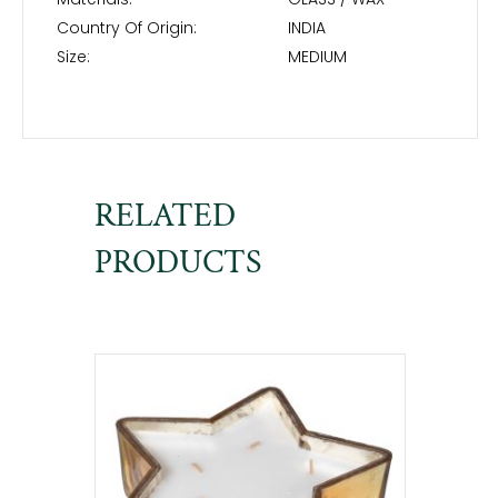
Country Of Origin:
INDIA
Size:
MEDIUM
RELATED
PRODUCTS